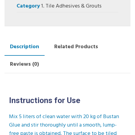
Category
1. Tile Adhesives & Grouts
Description
Related Products
Reviews (0)
Instructions for Use
Mix 5 liters of clean water with 20 kg of Bustan
Glue and stir thoroughly until a smooth, lump-
free paste is obtained. The surface to be tiled