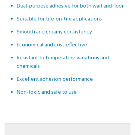
Dual-purpose adhesive for both wall and floor
Suitable for tile-on-tile applications
Smooth and creamy consistency
Economical and cost-effective
Resistant to temperature variations and
chemicals
Excellent adhesion performance
Non-toxic and safe to use