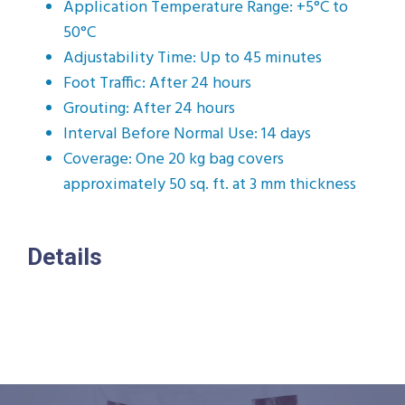
Application Temperature Range: +5°C to
50°C
Adjustability Time: Up to 45 minutes
Foot Traffic: After 24 hours
Grouting: After 24 hours
Interval Before Normal Use: 14 days
Coverage: One 20 kg bag covers
approximately 50 sq. ft. at 3 mm thickness
Details