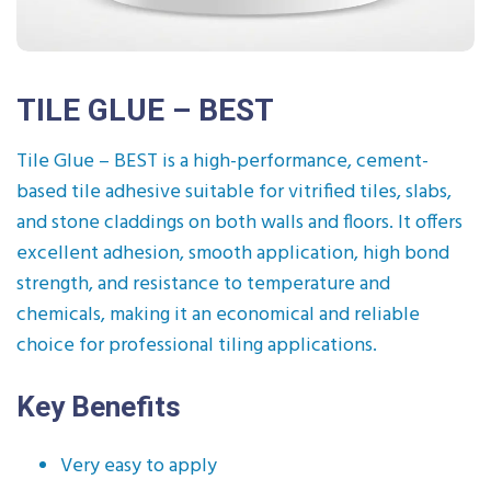
TILE GLUE – BEST
Tile Glue – BEST is a high-performance, cement-
based tile adhesive suitable for vitrified tiles, slabs,
and stone claddings on both walls and floors. It offers
excellent adhesion, smooth application, high bond
strength, and resistance to temperature and
chemicals, making it an economical and reliable
choice for professional tiling applications.
Key Benefits
Very easy to apply