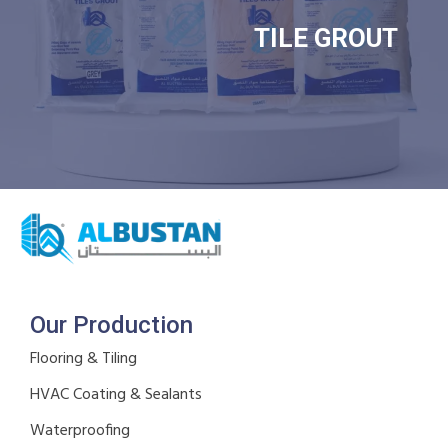
TILE GROUT
Our Production
Flooring & Tiling
HVAC Coating & Sealants
Waterproofing