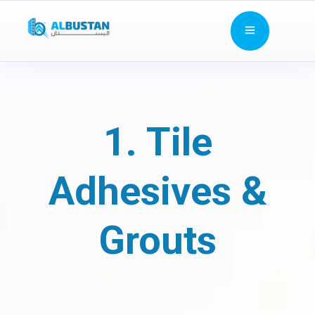
1. Tile
Adhesives &
Grouts