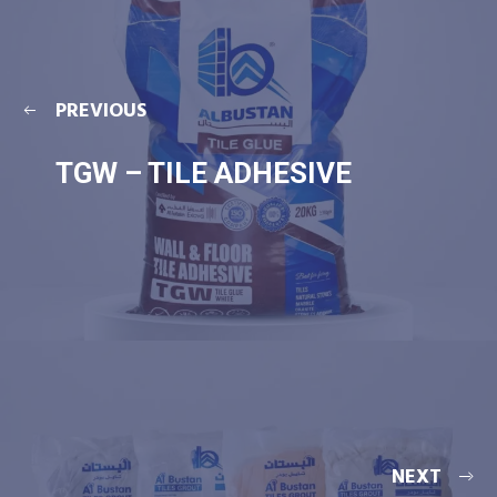
PREVIOUS
TGW – TILE ADHESIVE
NEXT