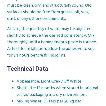
must be clean, dry, and structurally sound. Old
surfaces should be free from grease, oil, wax,
dust, or any other contaminants.
At site, the quantity of water may be adjusted
slightly to achieve the desired consistency. Mix
thoroughly until a homogeneous paste is formed.
After tile installation, allow the adhesive to set
for 24 hours before filling joints.
Technical Data
Appearance: Light Grey / Off White
Shelf Life: 12 months when stored in original
sealed packaging in a dry environment
Mixing Water: 5 liters per 20 kg bag