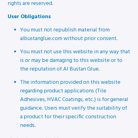
rights are reserved.
User Obligations
You must not republish material from
albustanglue.com without prior consent.
You must not use this website in any way that
is or may be damaging to this website or to
the reputation of Al Bustan Glue.
The information provided on this website
regarding product applications (Tile
Adhesives, HVAC Coatings, etc.) is for general
guidance. Users must verify the suitability of
a product for their specific construction
needs.