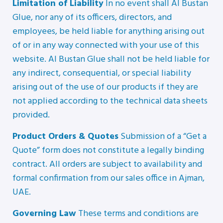
Limitation of Liability
In no event shall Al Bustan
Glue, nor any of its officers, directors, and
employees, be held liable for anything arising out
of or in any way connected with your use of this
website. Al Bustan Glue shall not be held liable for
any indirect, consequential, or special liability
arising out of the use of our products if they are
not applied according to the technical data sheets
provided.
Product Orders & Quotes
Submission of a “Get a
Quote” form does not constitute a legally binding
contract. All orders are subject to availability and
formal confirmation from our sales office in Ajman,
UAE.
Governing Law
These terms and conditions are