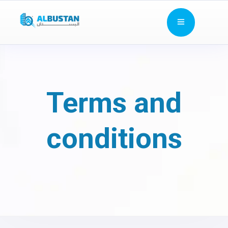
Terms and
conditions