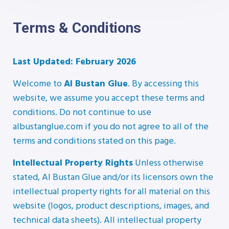
Terms & Conditions
Last Updated: February 2026
Welcome to
Al Bustan Glue
. By accessing this
website, we assume you accept these terms and
conditions. Do not continue to use
albustanglue.com if you do not agree to all of the
terms and conditions stated on this page.
Intellectual Property Rights
Unless otherwise
stated, Al Bustan Glue and/or its licensors own the
intellectual property rights for all material on this
website (logos, product descriptions, images, and
technical data sheets). All intellectual property