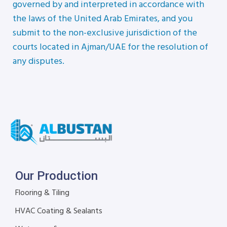
governed by and interpreted in accordance with
the laws of the United Arab Emirates, and you
submit to the non-exclusive jurisdiction of the
courts located in Ajman/UAE for the resolution of
any disputes.
Our Production
Flooring & Tiling
HVAC Coating & Sealants